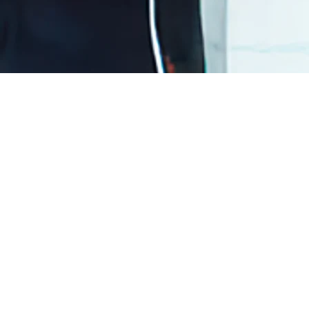
Load Previous