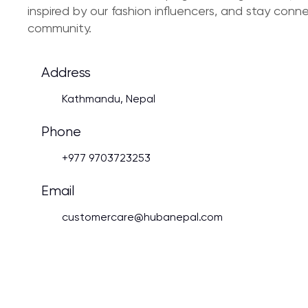
inspired by our fashion influencers, and stay con
community.
Address
Kathmandu, Nepal
Phone
+977 9703723253
Email
customercare@hubanepal.com