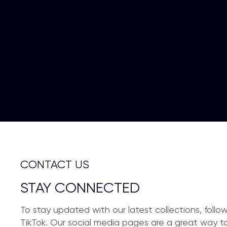
CONTACT US
STAY CONNECTED
To stay updated with our latest collections, foll
TikTok. Our social media pages are a great way to