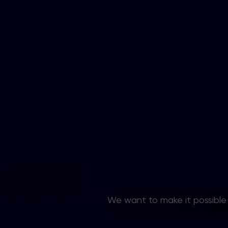
CONTACT US
We want to make it possible