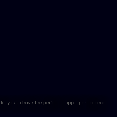
 for you to have the perfect shopping experience!