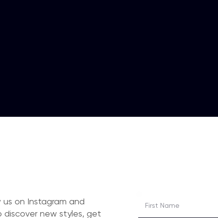
ow us on Instagram and
 discover new styles, get