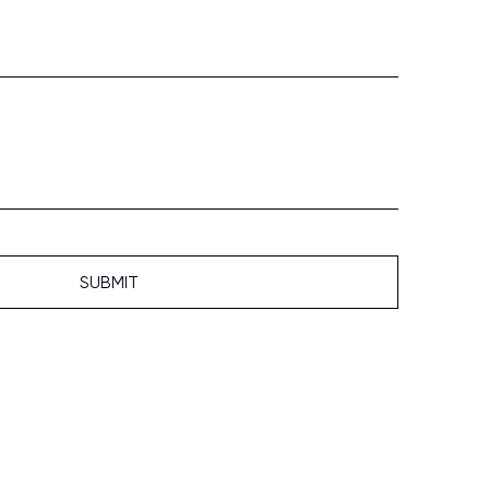
SUBMIT