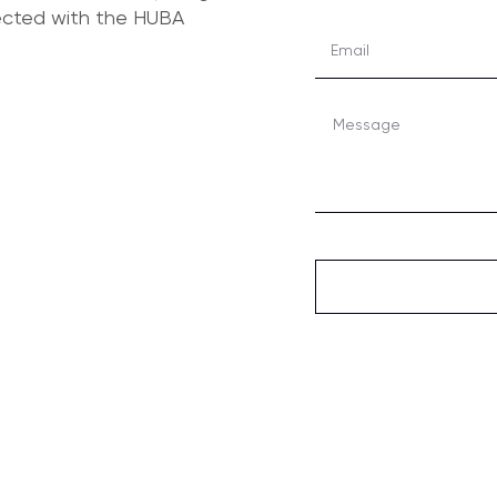
nected with the HUBA