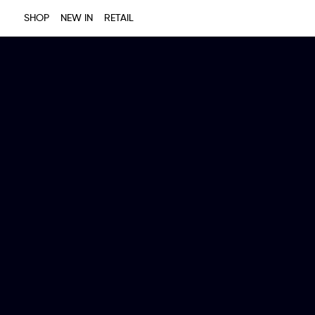
SHOP
NEW IN
RETAIL