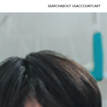
SEARCH
ABOUT US
ACCOUNT
CART