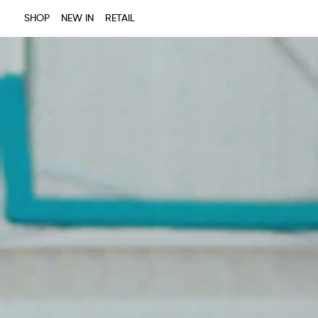
SHOP
NEW IN
RETAIL