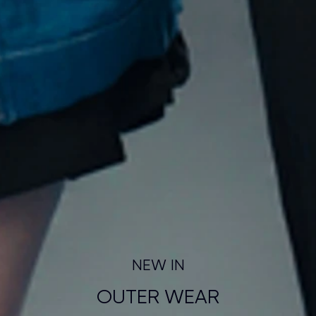
NEW IN
OUTER WEAR