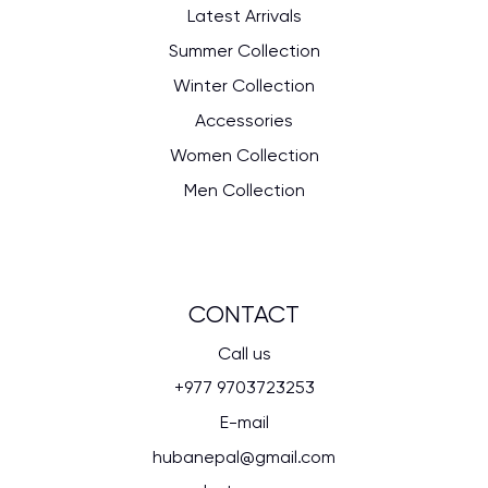
Latest Arrivals
Summer Collection
Winter Collection
Accessories
Women Collection
Men Collection
CONTACT
Call us
+977 9703723253
E-mail
hubanepal@gmail.com