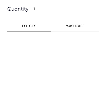
Quantity:
POLICIES
WASHCARE