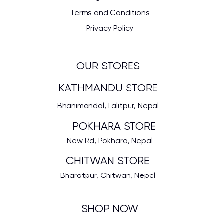
Terms and Conditions
Privacy Policy
OUR STORES
KATHMANDU STORE
Bhanimandal, Lalitpur, Nepal
POKHARA STORE
New Rd, Pokhara, Nepal
CHITWAN STORE
Bharatpur, Chitwan, Nepal
SHOP NOW