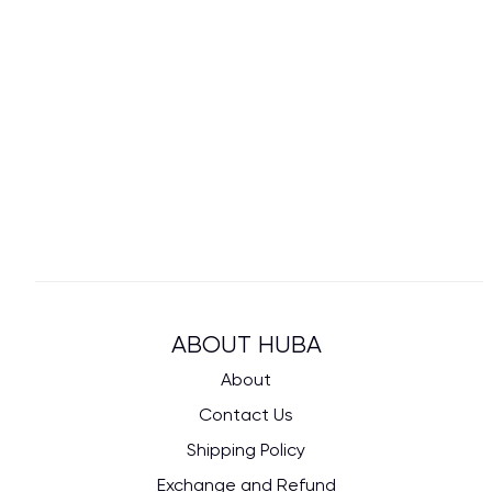
ABOUT HUBA
About
Contact Us
Shipping Policy
Exchange and Refund