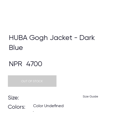
HUBA Gogh Jacket - Dark
Blue
NPR
4700
OUT OF STOCK
Size:
Size Guide
Color Undefined
Colors: