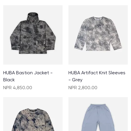
HUBA Bastion Jacket -
HUBA Artifact Knit Sleeves
Black
- Grey
Price
Price
NPR 4,850.00
NPR 2,800.00