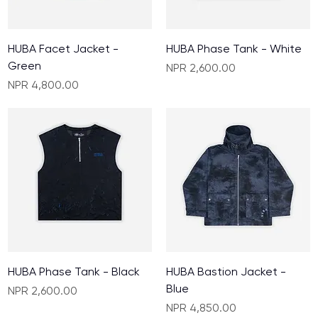
HUBA Facet Jacket -
HUBA Phase Tank - White
Green
Price
NPR 2,600.00
Price
NPR 4,800.00
HUBA Phase Tank - Black
HUBA Bastion Jacket -
Blue
Price
NPR 2,600.00
Price
NPR 4,850.00