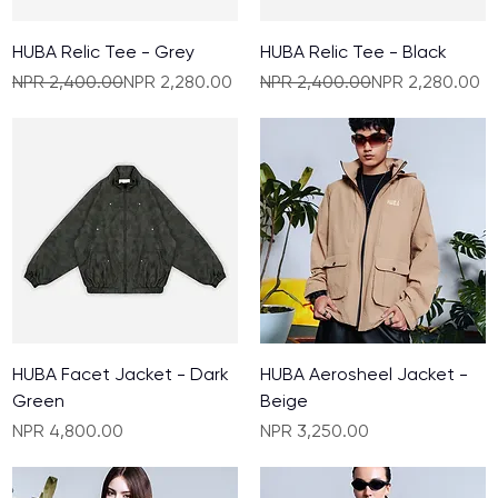
HUBA Relic Tee - Grey
HUBA Relic Tee - Black
Regular Price
Sale Price
Regular Price
Sale Price
NPR 2,400.00
NPR 2,280.00
NPR 2,400.00
NPR 2,280.00
HUBA Facet Jacket - Dark
HUBA Aerosheel Jacket -
Green
Beige
Price
Price
NPR 4,800.00
NPR 3,250.00