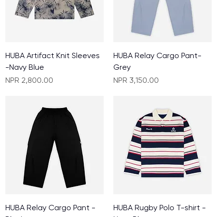
HUBA Artifact Knit Sleeves
HUBA Relay Cargo Pant-
-Navy Blue
Grey
Price
Price
NPR 2,800.00
NPR 3,150.00
HUBA Relay Cargo Pant -
HUBA Rugby Polo T-shirt -