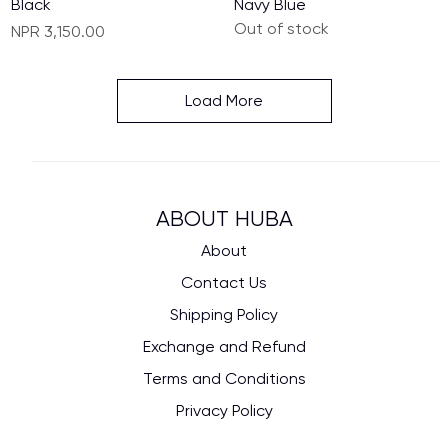
Black
Navy Blue
Out of stock
Price
NPR 3,150.00
Load More
ABOUT HUBA
About
Contact Us
Shipping Policy
Exchange and Refund
Terms and Conditions
Privacy Policy