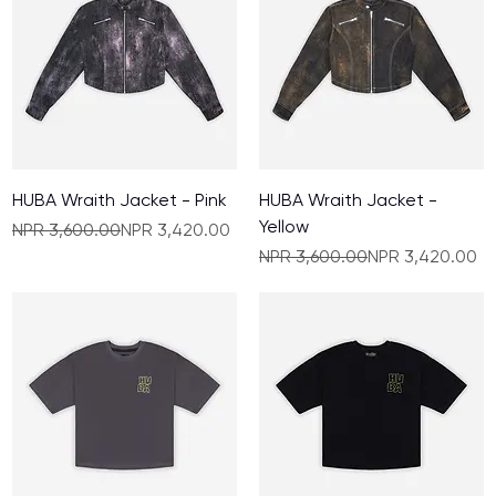
HUBA Wraith Jacket - Pink
HUBA Wraith Jacket -
Yellow
Regular Price
Sale Price
NPR 3,600.00
NPR 3,420.00
Regular Price
Sale Price
NPR 3,600.00
NPR 3,420.00