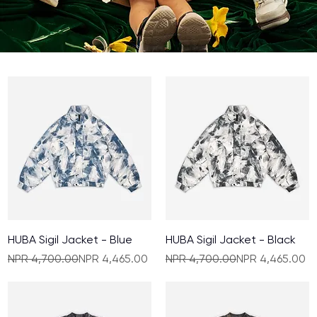
HUBA Sigil Jacket - Blue
HUBA Sigil Jacket - Black
Regular Price
Sale Price
Regular Price
Sale Price
NPR 4,700.00
NPR 4,465.00
NPR 4,700.00
NPR 4,465.00