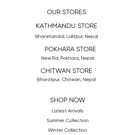
OUR STORES
KATHMANDU STORE
Bhanimandal, Lalitpur, Nepal
POKHARA STORE
New Rd, Pokhara, Nepal
CHITWAN STORE
Bharatpur, Chitwan, Nepal
SHOP NOW
Latest Arrivals
Summer Collection
Winter Collection