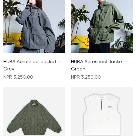
HUBA Aerosheel Jacket -
HUBA Aerosheel Jacket -
Grey
Green
Price
Price
NPR 3,250.00
NPR 3,250.00