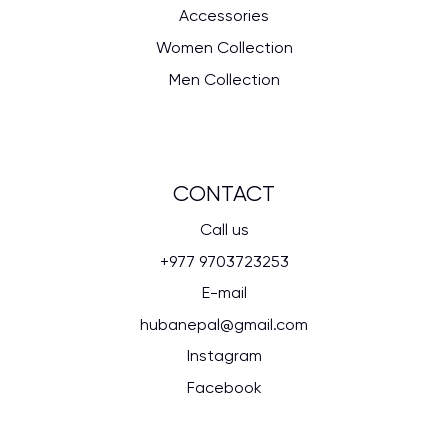
Accessories
Women Collection
Men Collection
CONTACT
Call us
+977 9703723253
E-mail
hubanepal@gmail.com
Instagram
Facebook