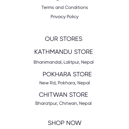
Terms and Conditions
Privacy Policy
OUR STORES
KATHMANDU STORE
Bhanimandal, Lalitpur, Nepal
POKHARA STORE
New Rd, Pokhara, Nepal
CHITWAN STORE
Bharatpur, Chitwan, Nepal
SHOP NOW