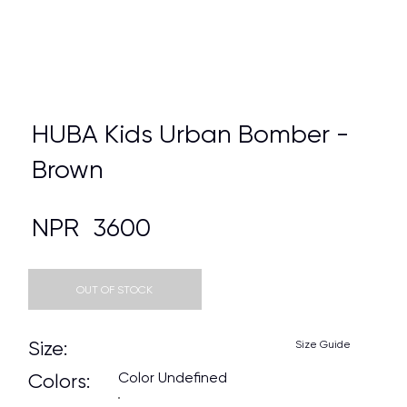
HUBA Kids Urban Bomber -
Brown
NPR
3600
OUT OF STOCK
Size:
Size Guide
Color Undefined
Colors: