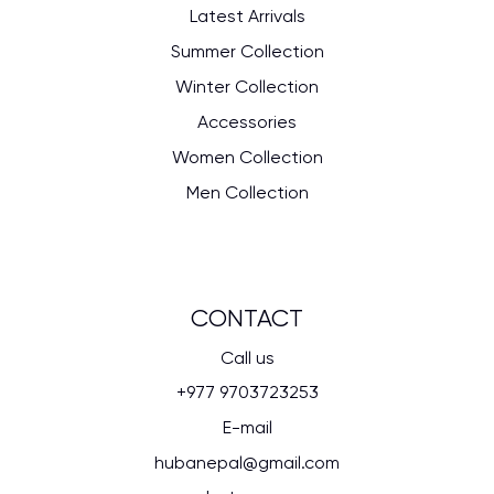
Latest Arrivals
Summer Collection
Winter Collection
Accessories
Women Collection
Men Collection
CONTACT
Call us
+977 9703723253
E-mail
hubanepal@gmail.com