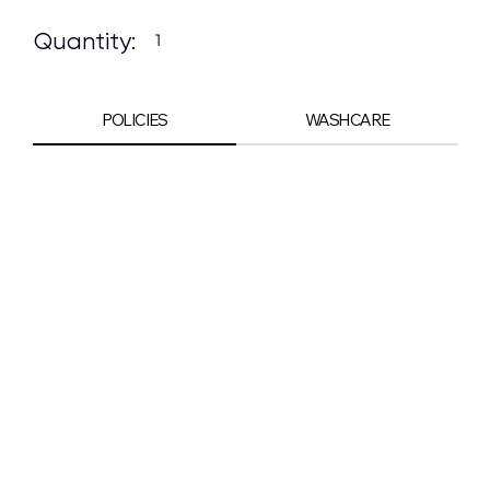
Quantity:
POLICIES
WASHCARE