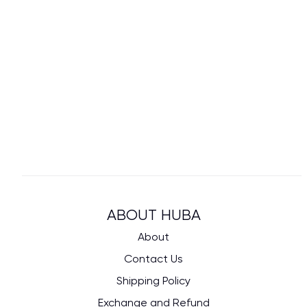
ABOUT HUBA
About
Contact Us
Shipping Policy
Exchange and Refund