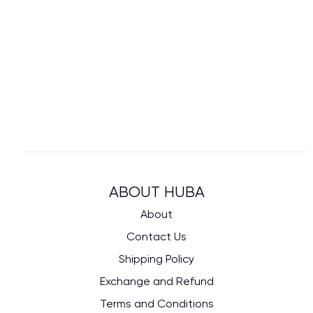
ABOUT HUBA
About
Contact Us
Shipping Policy
Exchange and Refund
Terms and Conditions