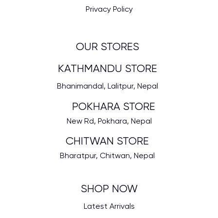
Privacy Policy
OUR STORES
KATHMANDU STORE
Bhanimandal, Lalitpur, Nepal
POKHARA STORE
New Rd, Pokhara, Nepal
CHITWAN STORE
Bharatpur, Chitwan, Nepal
SHOP NOW
Latest Arrivals