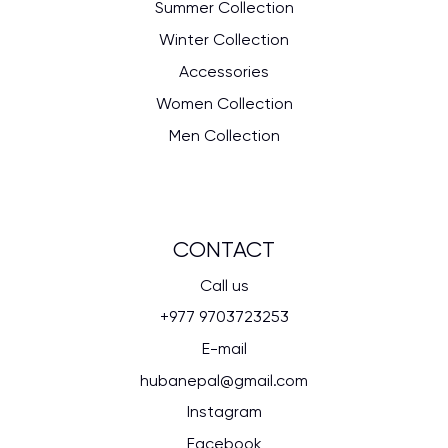
Summer Collection
Winter Collection
Accessories
Women Collection
Men Collection
CONTACT
Call us
+977 9703723253
E-mail
hubanepal@gmail.com
Instagram
Facebook