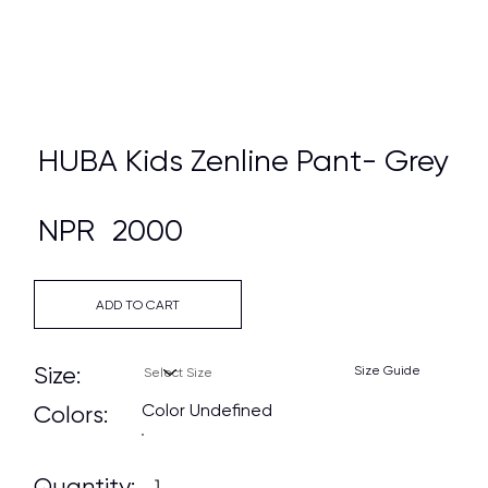
HUBA Kids Zenline Pant- Grey
NPR
2000
ADD TO CART
Size:
Size Guide
Color Undefined
Colors:
Quantity: