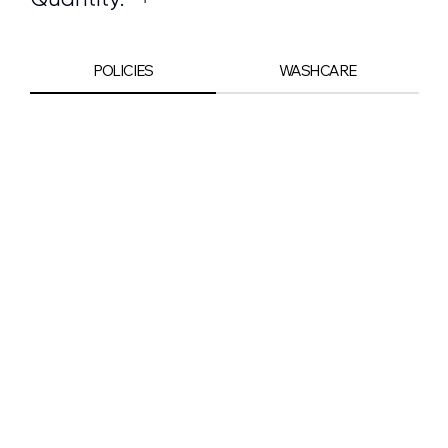
POLICIES
WASHCARE