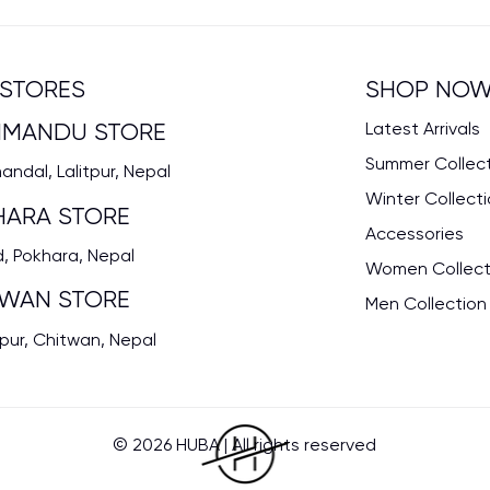
STORES
SHOP NO
HMANDU STORE
Latest Arrivals
Summer Collec
ndal, Lalitpur, Nepal
Winter Collect
HARA STORE
Accessories
, Pokhara, Nepal
Women Collect
TWAN STORE
Men Collection
pur, Chitwan, Nepal
© 2026 HUBA | All rights reserved