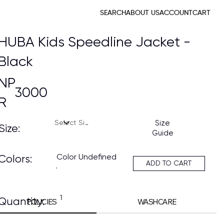
SEARCH
ABOUT US
ACCOUNT
CART
HUBA Kids Speedline Jacket -
Black
NP
3000
R
Size
Size:
Guide
Color Undefined
Colors:
ADD TO CART
Quantity:
POLICIES
WASHCARE