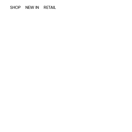
SHOP
NEW IN
RETAIL