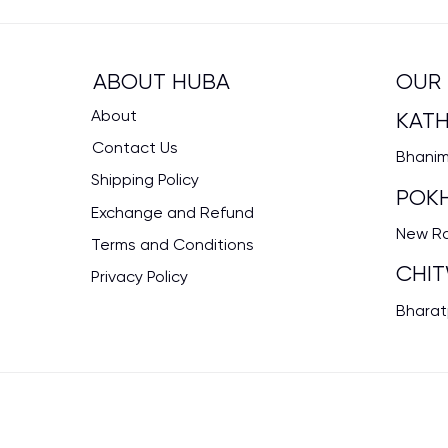
OUR 
ABOUT HUBA
About
KAT
Contact Us
Bhanima
Shipping Policy
POK
Exchange and Refund
New Rd
Terms and Conditions
CHI
Privacy Policy
Bharat