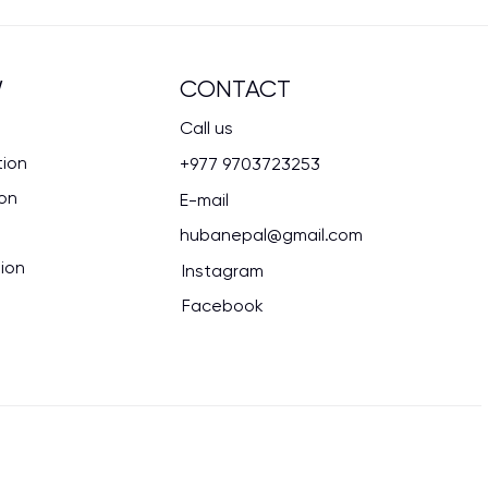
CONTACT
W
Call us
tion
+977 9703723253
ion
E-mail
hubanepal@gmail.com
ion
Instagram
Facebook