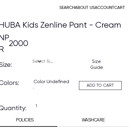
SEARCH
ABOUT US
ACCOUNT
CART
HUBA Kids Zenline Pant - Cream
NP
2000
R
Size
Size:
Guide
Color Undefined
Colors:
ADD TO CART
Quantity:
POLICIES
WASHCARE