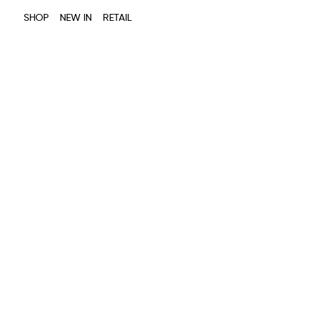
SHOP
NEW IN
RETAIL