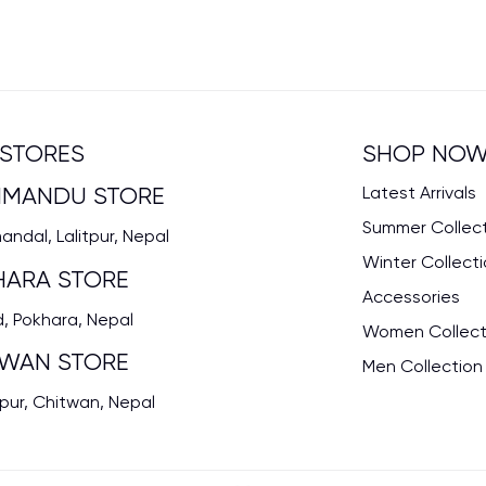
STORES
SHOP NO
HMANDU STORE
Latest Arrivals
Summer Collec
ndal, Lalitpur, Nepal
Winter Collect
HARA STORE
Accessories
, Pokhara, Nepal
Women Collect
TWAN STORE
Men Collection
pur, Chitwan, Nepal