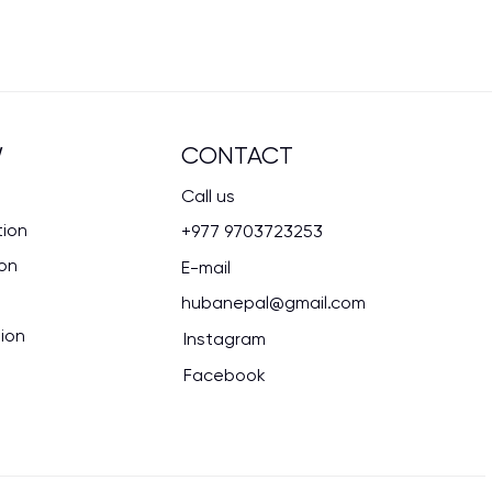
CONTACT
W
Call us
tion
+977 9703723253
ion
E-mail
hubanepal@gmail.com
ion
Instagram
Facebook