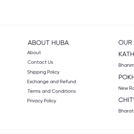
OUR 
ABOUT HUBA
About
KAT
Contact Us
Bhanima
Shipping Policy
POK
Exchange and Refund
New Rd
Terms and Conditions
CHI
Privacy Policy
Bharat