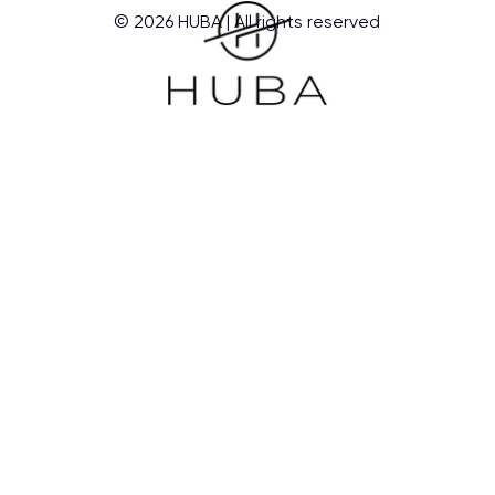
© 2026 HUBA | All rights reserved