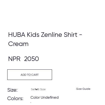
HUBA Kids Zenline Shirt -
Cream
NPR
2050
ADD TO CART
Size:
Size Guide
Color Undefined
Colors: