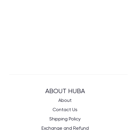
ABOUT HUBA
About
Contact Us
Shipping Policy
Exchange and Refund