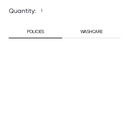
Quantity:
POLICIES
WASHCARE