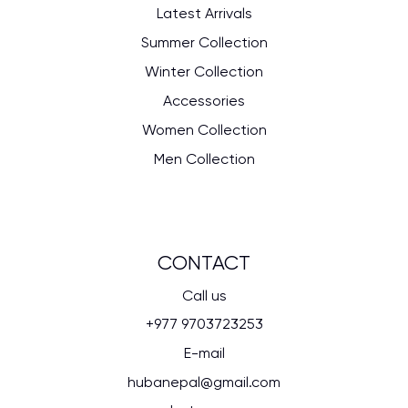
Latest Arrivals
Summer Collection
Winter Collection
Accessories
Women Collection
Men Collection
CONTACT
Call us
+977 9703723253
E-mail
hubanepal@gmail.com