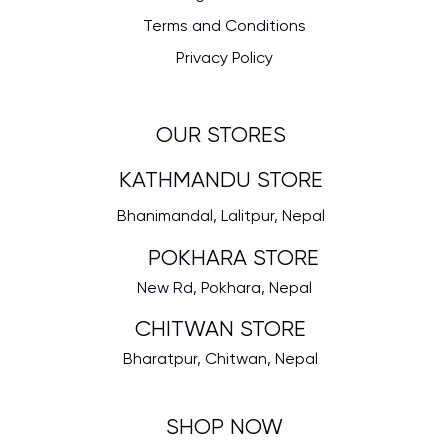
Terms and Conditions
Privacy Policy
OUR STORES
KATHMANDU STORE
Bhanimandal, Lalitpur, Nepal
POKHARA STORE
New Rd, Pokhara, Nepal
CHITWAN STORE
Bharatpur, Chitwan, Nepal
SHOP NOW