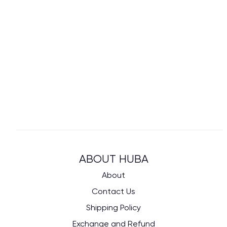
ABOUT HUBA
About
Contact Us
Shipping Policy
Exchange and Refund