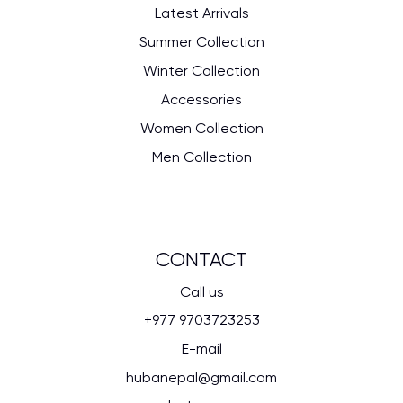
Latest Arrivals
Summer Collection
Winter Collection
Accessories
Women Collection
Men Collection
CONTACT
Call us
+977 9703723253
E-mail
hubanepal@gmail.com