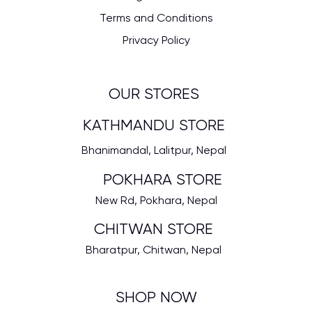
Terms and Conditions
Privacy Policy
OUR STORES
KATHMANDU STORE
Bhanimandal, Lalitpur, Nepal
POKHARA STORE
New Rd, Pokhara, Nepal
CHITWAN STORE
Bharatpur, Chitwan, Nepal
SHOP NOW