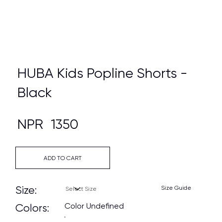
HUBA Kids Popline Shorts -
Black
NPR
1350
ADD TO CART
Size:
Size Guide
Color Undefined
Colors: