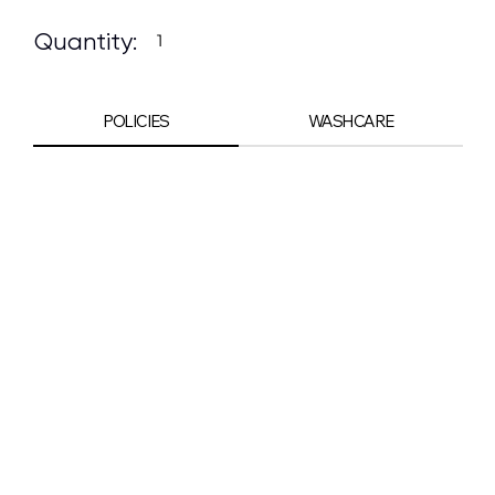
Quantity:
POLICIES
WASHCARE