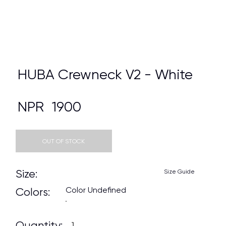
HUBA Crewneck V2 - White
NPR
1900
OUT OF STOCK
Size:
Size Guide
Color Undefined
Colors:
Quantity: