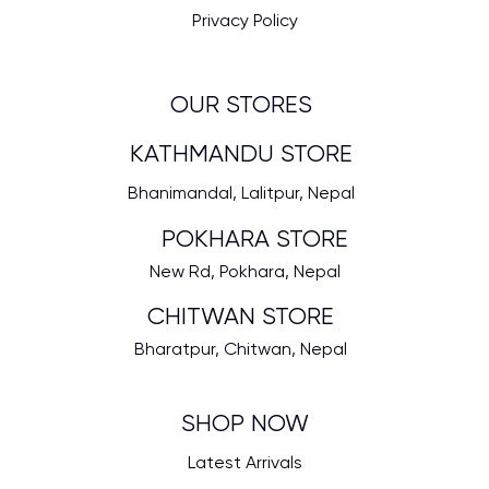
Privacy Policy
OUR STORES
KATHMANDU STORE
Bhanimandal, Lalitpur, Nepal
POKHARA STORE
New Rd, Pokhara, Nepal
CHITWAN STORE
Bharatpur, Chitwan, Nepal
SHOP NOW
Latest Arrivals