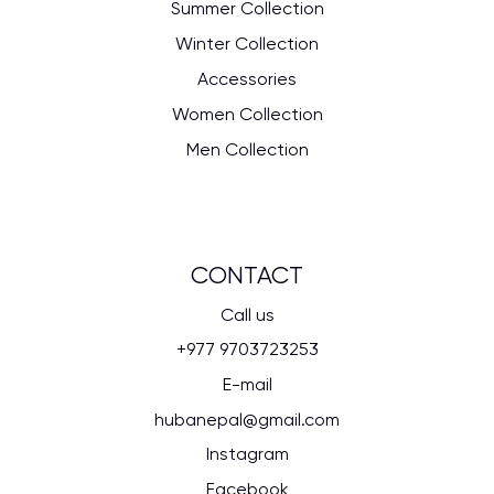
Summer Collection
Winter Collection
Accessories
Women Collection
Men Collection
CONTACT
Call us
+977 9703723253
E-mail
hubanepal@gmail.com
Instagram
Facebook