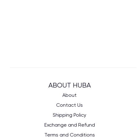
ABOUT HUBA
About
Contact Us
Shipping Policy
Exchange and Refund
Terms and Conditions