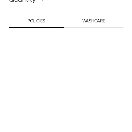
POLICIES
WASHCARE