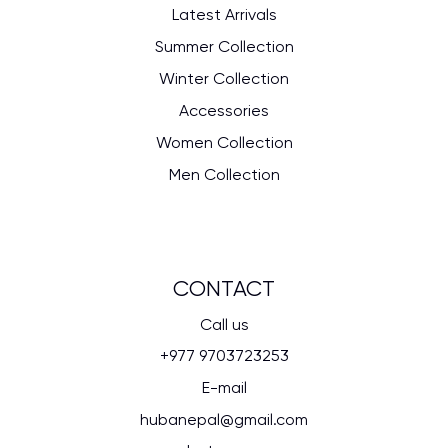
Latest Arrivals
Summer Collection
Winter Collection
Accessories
Women Collection
Men Collection
CONTACT
Call us
+977 9703723253
E-mail
hubanepal@gmail.com