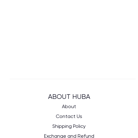
ABOUT HUBA
About
Contact Us
Shipping Policy
Exchange and Refund