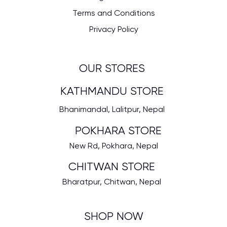
Terms and Conditions
Privacy Policy
OUR STORES
KATHMANDU STORE
Bhanimandal, Lalitpur, Nepal
POKHARA STORE
New Rd, Pokhara, Nepal
CHITWAN STORE
Bharatpur, Chitwan, Nepal
SHOP NOW