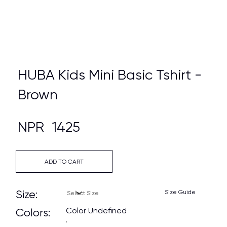
HUBA Kids Mini Basic Tshirt -
Brown
NPR
1425
ADD TO CART
Size:
Size Guide
Color Undefined
Colors: