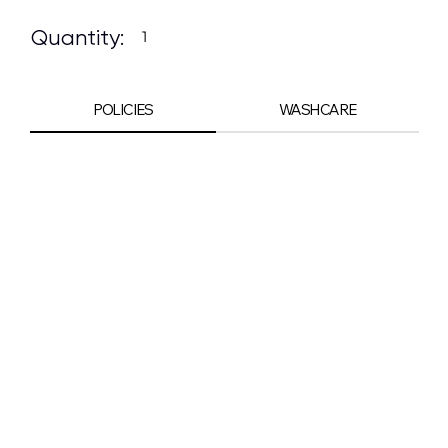
Quantity:
POLICIES
WASHCARE