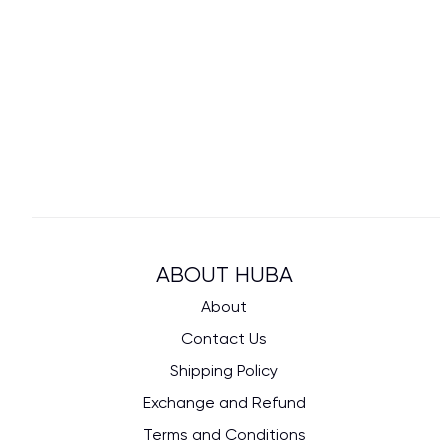
ABOUT HUBA
About
Contact Us
Shipping Policy
Exchange and Refund
Terms and Conditions