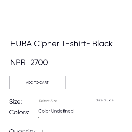
HUBA Cipher T-shirt- Black
NPR
2700
ADD TO CART
Size:
Size Guide
Color Undefined
Colors:
Quantity: