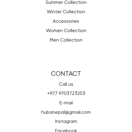
Summer Collection
Winter Collection
Accessories
Women Collection
Men Collection
CONTACT
Call us
+977 9703723253
E-mail
hubanepal@gmail.com
Instagram
Facebook