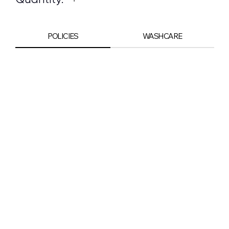
POLICIES
WASHCARE