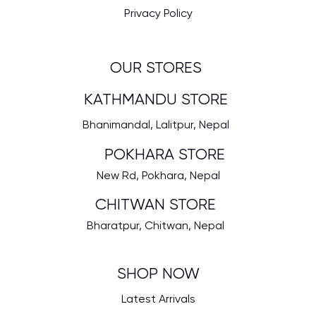
Privacy Policy
OUR STORES
KATHMANDU STORE
Bhanimandal, Lalitpur, Nepal
POKHARA STORE
New Rd, Pokhara, Nepal
CHITWAN STORE
Bharatpur, Chitwan, Nepal
SHOP NOW
Latest Arrivals