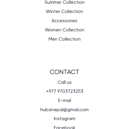
Summer Collection
Winter Collection
Accessories
Women Collection
Men Collection
CONTACT
Call us
+977 9703723253
E-mail
hubanepal@gmail.com
Instagram
Facebook