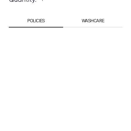
POLICIES
WASHCARE