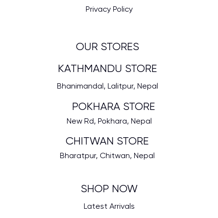
Privacy Policy
OUR STORES
KATHMANDU STORE
Bhanimandal, Lalitpur, Nepal
POKHARA STORE
New Rd, Pokhara, Nepal
CHITWAN STORE
Bharatpur, Chitwan, Nepal
SHOP NOW
Latest Arrivals