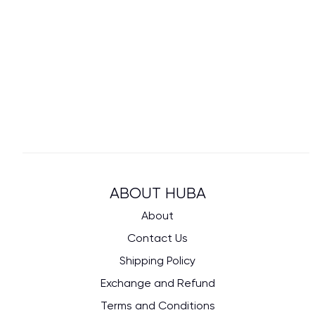
ABOUT HUBA
About
Contact Us
Shipping Policy
Exchange and Refund
Terms and Conditions