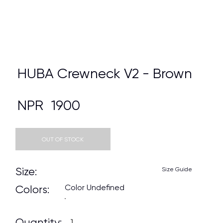
HUBA Crewneck V2 - Brown
NPR
1900
OUT OF STOCK
Size:
Size Guide
Color Undefined
Colors:
Quantity: