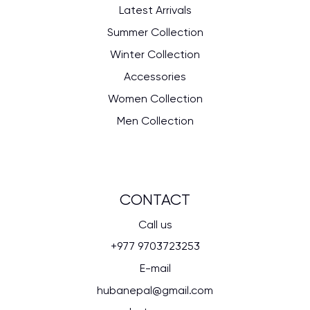
Latest Arrivals
Summer Collection
Winter Collection
Accessories
Women Collection
Men Collection
CONTACT
Call us
+977 9703723253
E-mail
hubanepal@gmail.com