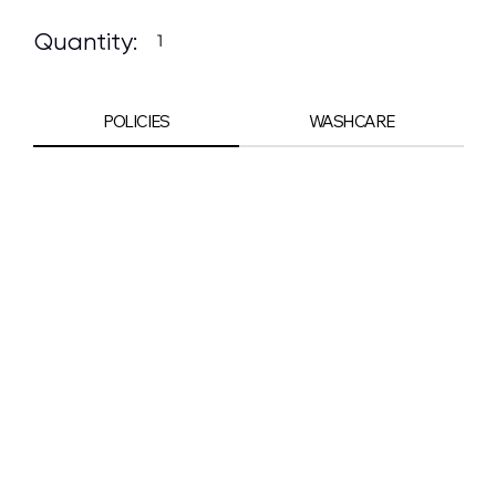
Quantity:
POLICIES
WASHCARE