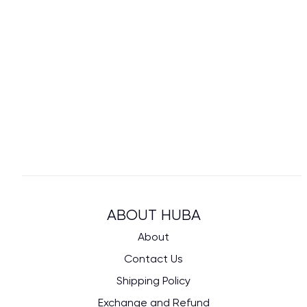
ABOUT HUBA
About
Contact Us
Shipping Policy
Exchange and Refund