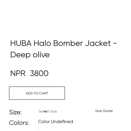
HUBA Halo Bomber Jacket -
Deep olive
NPR
3800
ADD TO CART
Size:
Size Guide
Color Undefined
Colors: