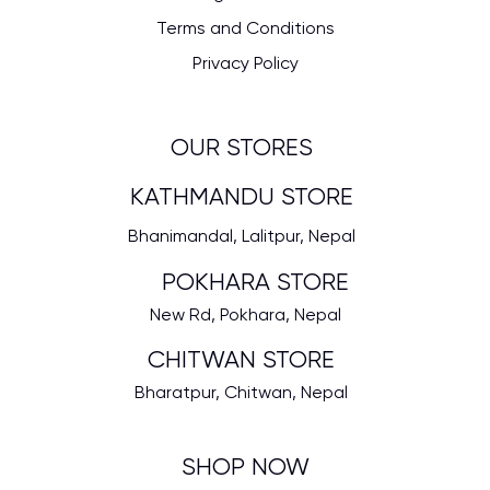
Terms and Conditions
Privacy Policy
OUR STORES
KATHMANDU STORE
Bhanimandal, Lalitpur, Nepal
POKHARA STORE
New Rd, Pokhara, Nepal
CHITWAN STORE
Bharatpur, Chitwan, Nepal
SHOP NOW