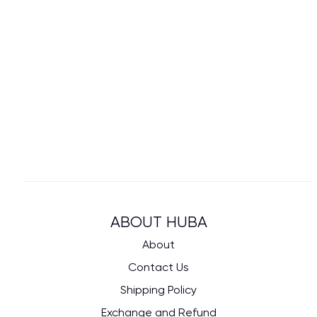
ABOUT HUBA
About
Contact Us
Shipping Policy
Exchange and Refund