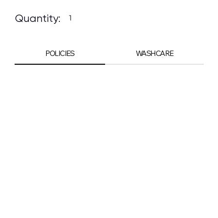
Quantity:
POLICIES
WASHCARE