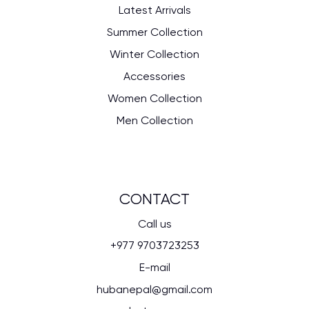
Latest Arrivals
Summer Collection
Winter Collection
Accessories
Women Collection
Men Collection
CONTACT
Call us
+977 9703723253
E-mail
hubanepal@gmail.com