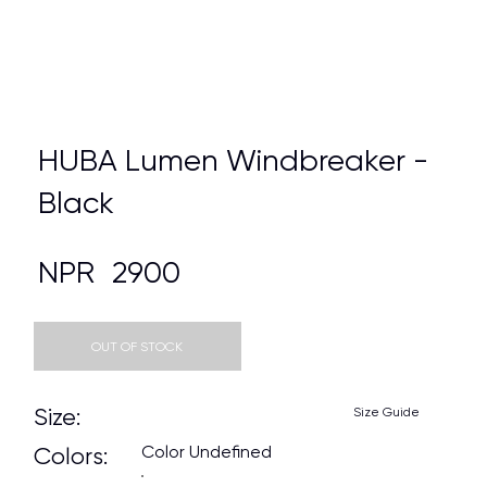
HUBA Lumen Windbreaker -
Black
NPR
2900
OUT OF STOCK
Size:
Size Guide
Color Undefined
Colors: