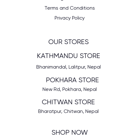
Terms and Conditions
Privacy Policy
OUR STORES
KATHMANDU STORE
Bhanimandal, Lalitpur, Nepal
POKHARA STORE
New Rd, Pokhara, Nepal
CHITWAN STORE
Bharatpur, Chitwan, Nepal
SHOP NOW