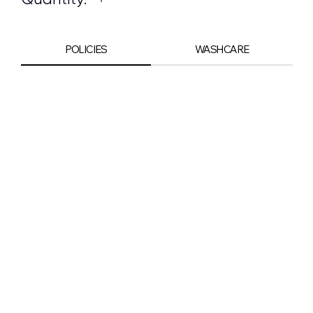
POLICIES
WASHCARE