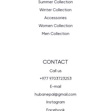
Summer Collection
Winter Collection
Accessories
Women Collection
Men Collection
CONTACT
Call us
+977 9703723253
E-mail
hubanepal@gmail.com
Instagram
Facebook