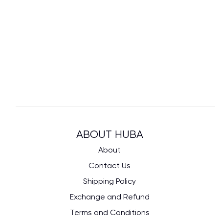
ABOUT HUBA
About
Contact Us
Shipping Policy
Exchange and Refund
Terms and Conditions