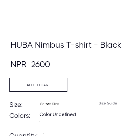
HUBA Nimbus T-shirt - Black
NPR
2600
ADD TO CART
Size:
Size Guide
Color Undefined
Colors:
Quantity: