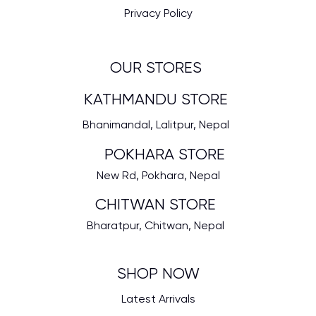
Privacy Policy
OUR STORES
KATHMANDU STORE
Bhanimandal, Lalitpur, Nepal
POKHARA STORE
New Rd, Pokhara, Nepal
CHITWAN STORE
Bharatpur, Chitwan, Nepal
SHOP NOW
Latest Arrivals