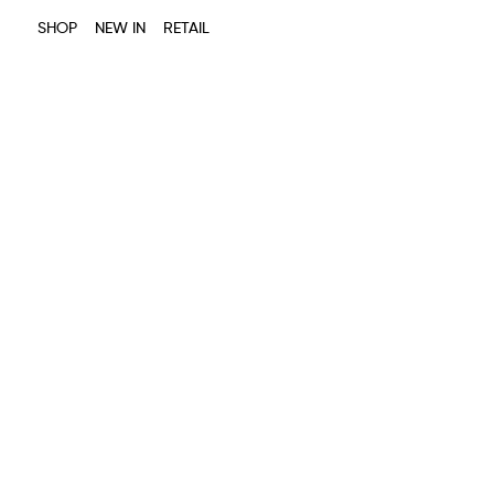
SHOP
NEW IN
RETAIL