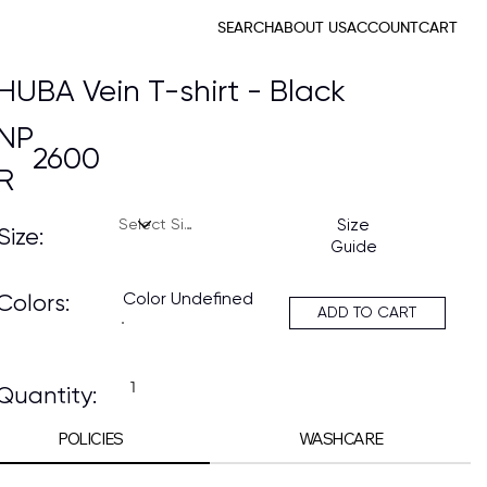
SEARCH
ABOUT US
ACCOUNT
CART
HUBA Vein T-shirt - Black
NP
2600
R
Size
Size:
Guide
Color Undefined
Colors:
ADD TO CART
Quantity:
POLICIES
WASHCARE