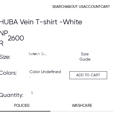
SEARCH
ABOUT US
ACCOUNT
CART
HUBA Vein T-shirt -White
NP
2600
R
Size
Size:
Guide
Color Undefined
Colors:
ADD TO CART
Quantity:
POLICIES
WASHCARE