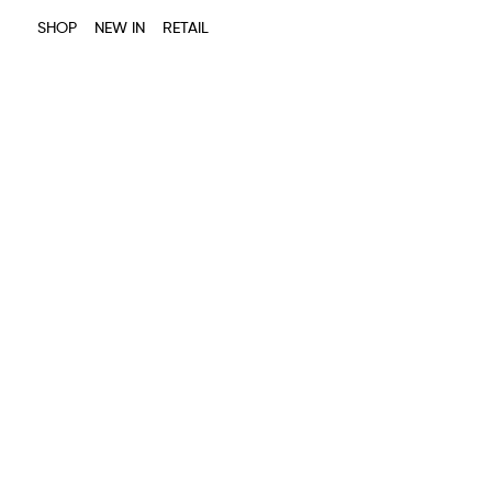
SHOP
NEW IN
RETAIL