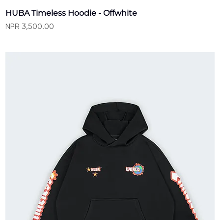
HUBA Timeless Hoodie - Offwhite
Price
NPR 3,500.00