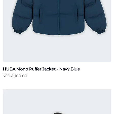
HUBA Mono Puffer Jacket - Navy Blue
Price
NPR 4,100.00