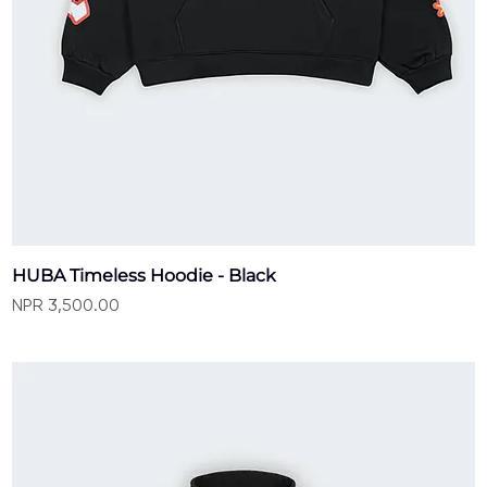
HUBA Timeless Hoodie - Black
Price
NPR 3,500.00