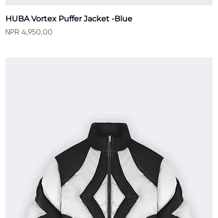
HUBA Vortex Puffer Jacket -Blue
Price
NPR 4,950.00