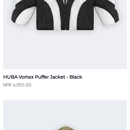
HUBA Vortex Puffer Jacket - Black
Price
NPR 4,950.00