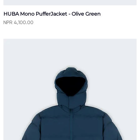
HUBA Mono PufferJacket - Olive Green
Price
NPR 4,100.00