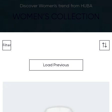
Discover Women's trend from HUBA
WOMEN’S COLLECTION
Filter
Load Previous