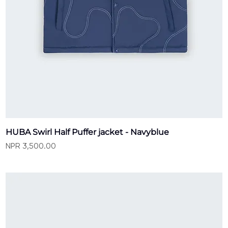
HUBA Swirl Half Puffer jacket - Navyblue
Price
NPR 3,500.00