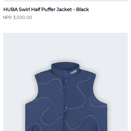
HUBA Swirl Half Puffer Jacket - Black
Price
NPR 3,500.00